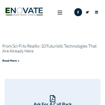
From Sci-Fi to Reality: 10 Futuristic Technologies That
Are Already Here
Read More »
Ask For A Call Back