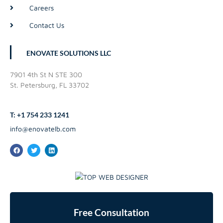
Careers
Contact Us
ENOVATE SOLUTIONS LLC
7901 4th St N STE 300
St. Petersburg, FL 33702
T: +1 754 233 1241
info@enovatelb.com
Free Consultation