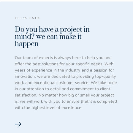
LET'S TALK
Do you have a project in
mind?
we can make it
happen
Our team of experts is always here to help you and
offer the best solutions for your specific needs. With
years of experience in the industry and a passion for
innovation, we are dedicated to providing top-quality
work and exceptional customer service. We take pride
in our attention to detail and commitment to client
satisfaction. No matter how big or small your project
is, we will work with you to ensure that it is completed
with the highest level of excellence.