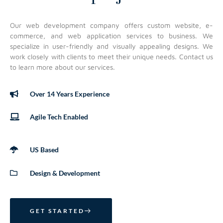
Our web development company offers custom website, e-
commerce, and web application services to business. We
specialize in user-friendly and visually appealing designs. We
work closely with clients to meet their unique needs. Contact us
to learn more about our services.
Over 14 Years Experience
Agile Tech Enabled
US Based
Design & Development
GET STARTED