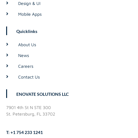
Design & UI
Mobile Apps
Quicklinks
About Us
News
Careers
Contact Us
ENOVATE SOLUTIONS LLC
7901 4th St N STE 300
St. Petersburg, FL 33702
T: +1 754 233 1241