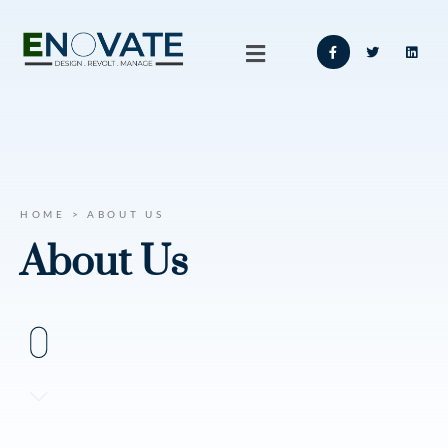
HOME > ABOUT US
About Us