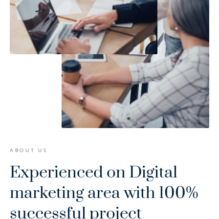
ABOUT US
Experienced on Digital
marketing area
with 100%
successful project