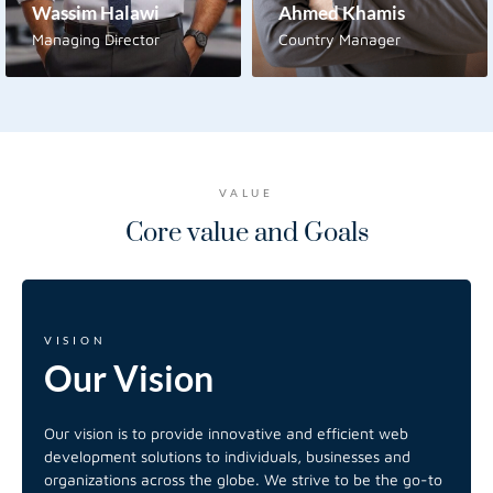
Wassim Halawi
Ahmed Khamis
Managing Director
Country Manager
VALUE
Core value and
Goals
VISION
Our
Vision
Our vision is to provide innovative and efficient web
development solutions to individuals, businesses and
organizations across the globe. We strive to be the go-to