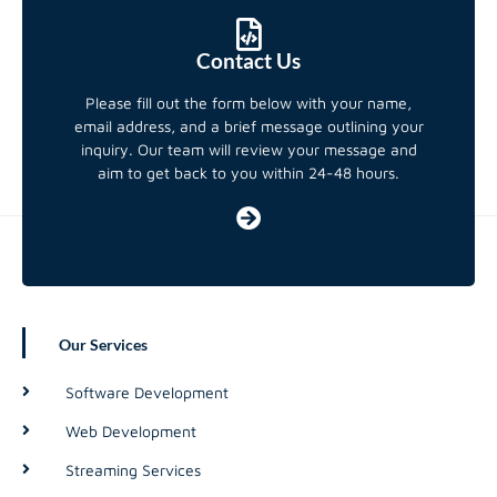
Contact Us
Please fill out the form below with your name,
email address, and a brief message outlining your
inquiry. Our team will review your message and
aim to get back to you within 24-48 hours.
Our Services
Software Development
Web Development
Streaming Services