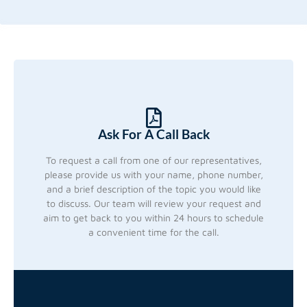
Ask For A Call Back
To request a call from one of our representatives,
please provide us with your name, phone number,
and a brief description of the topic you would like
to discuss. Our team will review your request and
aim to get back to you within 24 hours to schedule
a convenient time for the call.