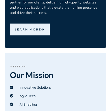
partner for our clients, delivering high-quality websites
and web applications that elevate their online presence
and drive their success.
LEARN MORE
MISSION
Our
Mission
Innovative Solutions
Agile Tech
AI Enabling