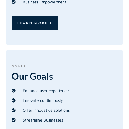
Business Empowerment
LEARN MORE
GOALS
Our
Goals
Enhance user experience
Innovate continuously
Offer innovative solutions
Streamline Businesses