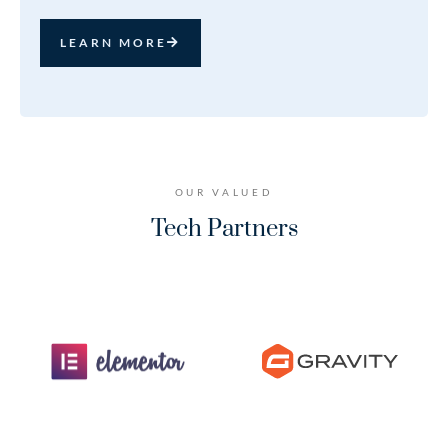
LEARN MORE
OUR VALUED
Tech Partners