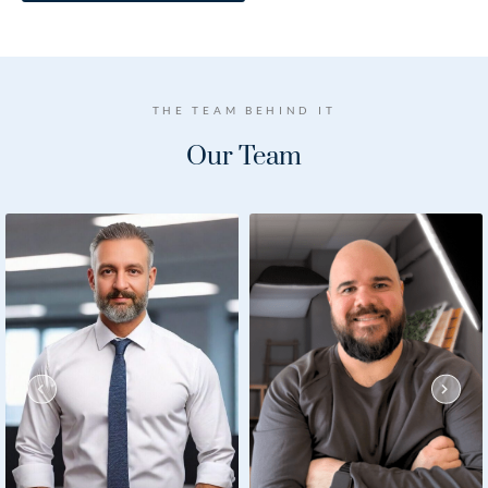
THE TEAM BEHIND IT
Our
Team