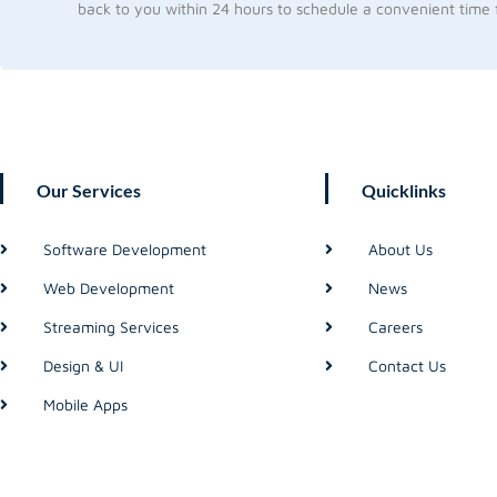
back to you within 24 hours to schedule a convenient time f
Our Services
Quicklinks
Software Development
About Us
Web Development
News
Streaming Services
Careers
Design & UI
Contact Us
Mobile Apps