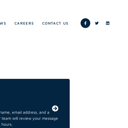
WS
CAREERS
CONTACT US
r name, email address, and a
ur team will review your message
 hours.