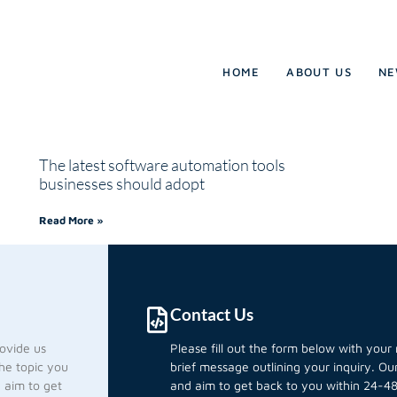
HOME
ABOUT US
NE
The latest software automation tools
businesses should adopt
Read More »
Contact Us
rovide us
Please fill out the form below with you
he topic you
brief message outlining your inquiry. O
d aim to get
and aim to get back to you within 24-48