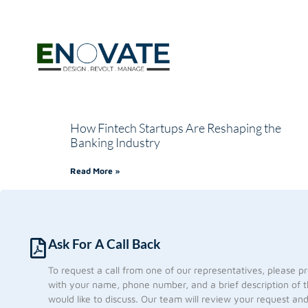
How Fintech Startups Are Reshaping the
Banking Industry
Read More »
Ask For A Call Back
To request a call from one of our representatives, please p
with your name, phone number, and a brief description of t
would like to discuss. Our team will review your request an