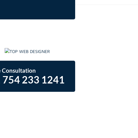
 Consultation
 754 233 1241