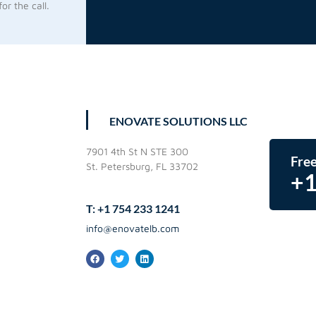
or the call.
ENOVATE SOLUTIONS LLC
7901 4th St N STE 300
Free
St. Petersburg, FL 33702
+1
T: +1 754 233 1241
info@enovatelb.com