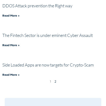
DDOS Attack prevention the Right way
Read More »
The Fintech Sector is under eminent Cyber Assault
Read More »
Side Loaded Apps are now targets for Crypto-Scam
Read More »
1
2