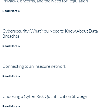
Privacy Concerns, and the Need for Regulation
Read More »
Cybersecurity: What You Need to Know About Data
Breaches
Read More »
Connecting to an insecure network
Read More »
Choosing a Cyber Risk Quantification Strategy
Read More »