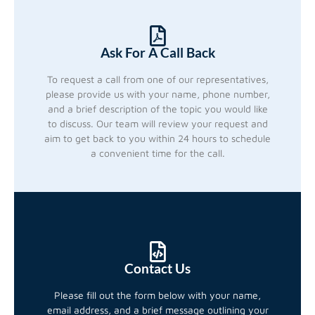
Ask For A Call Back
To request a call from one of our representatives,
please provide us with your name, phone number,
and a brief description of the topic you would like
to discuss. Our team will review your request and
aim to get back to you within 24 hours to schedule
a convenient time for the call.
Contact Us
Please fill out the form below with your name,
email address, and a brief message outlining your