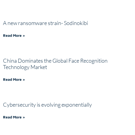
A new ransomware strain- Sodinokibi
Read More »
China Dominates the Global Face Recognition
Technology Market
Read More »
Cybersecurity is evolving exponentially
Read More »