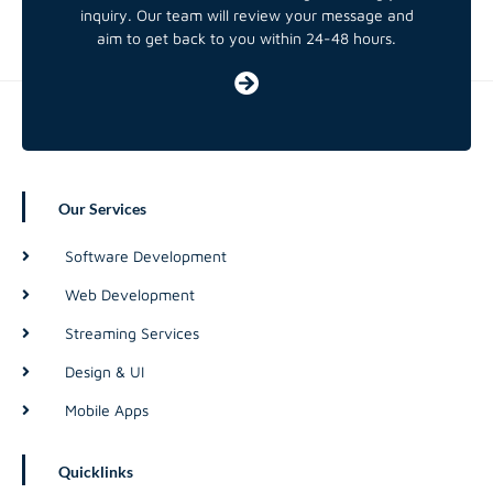
inquiry. Our team will review your message and
aim to get back to you within 24-48 hours.
Our Services
Software Development
Web Development
Streaming Services
Design & UI
Mobile Apps
Quicklinks