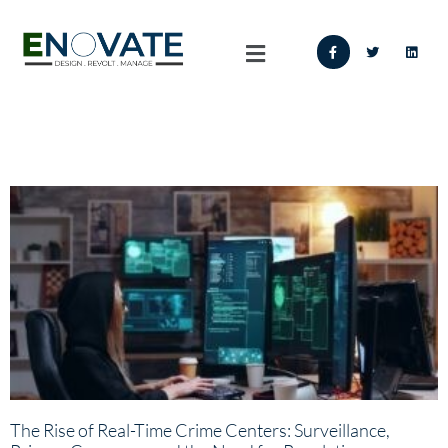
The Rise of Real-Time Crime Centers: Surveillance,