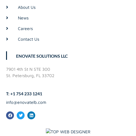
About Us
News
Careers
Contact Us
ENOVATE SOLUTIONS LLC
7901 4th St N STE 300
St. Petersburg, FL 33702
T: +1 754 233 1241
info@enovatelb.com