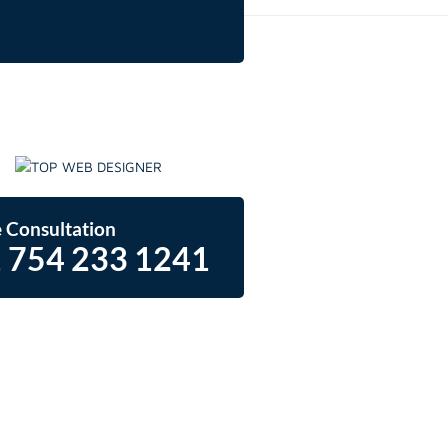
 Consultation
 754 233 1241