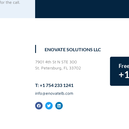
or the call.
ENOVATE SOLUTIONS LLC
7901 4th St N STE 300
Free
St. Petersburg, FL 33702
+1
T: +1 754 233 1241
info@enovatelb.com