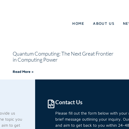
HOME
ABOUT US
NE
Quantum Computing: The Next Great Frontier
in Computing Power
Read More »
Contact Us
rovide us
Please fill out the form below with you
he topic you
brief message outlining your inquiry. O
d aim to get
and aim to get back to you within 24-48