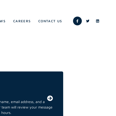
WS
CAREERS
CONTACT US
r name, email address, and a
ur team will review your message
 hours.