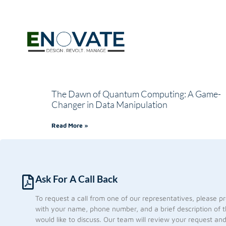
The Dawn of Quantum Computing: A Game-
Changer in Data Manipulation
Read More »
Ask For A Call Back
To request a call from one of our representatives, please p
with your name, phone number, and a brief description of t
would like to discuss. Our team will review your request an