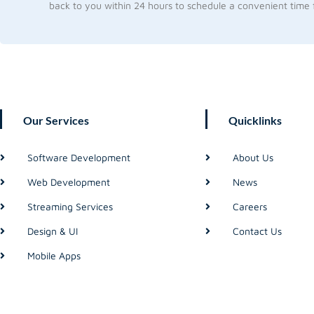
back to you within 24 hours to schedule a convenient time f
Our Services
Quicklinks
Software Development
About Us
Web Development
News
Streaming Services
Careers
Design & UI
Contact Us
Mobile Apps