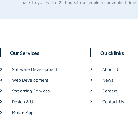
back to you within 24 hours to schedule a convenient time f
Our Services
Quicklinks
Software Development
About Us
Web Development
News
Streaming Services
Careers
Design & UI
Contact Us
Mobile Apps