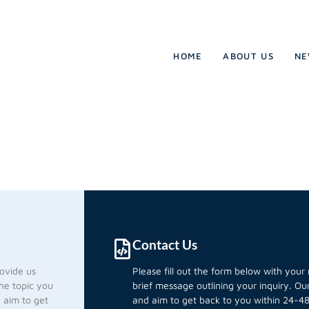
HOME
ABOUT US
NE
Contact Us
rovide us
Please fill out the form below with you
he topic you
brief message outlining your inquiry. O
d aim to get
and aim to get back to you within 24-48