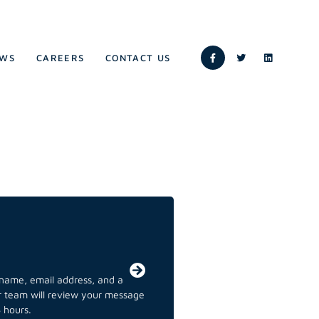
WS
CAREERS
CONTACT US
r name, email address, and a
ur team will review your message
 hours.