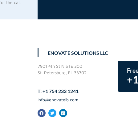
or the call.
ENOVATE SOLUTIONS LLC
7901 4th St N STE 300
Free
St. Petersburg, FL 33702
+1
T: +1 754 233 1241
info@enovatelb.com