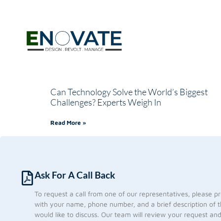
Can Technology Solve the World’s Biggest
Challenges? Experts Weigh In
Read More »
Ask For A Call Back
To request a call from one of our representatives, please p
with your name, phone number, and a brief description of t
would like to discuss. Our team will review your request an