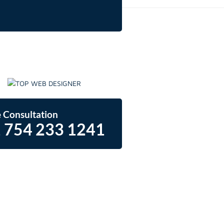
 Consultation
 754 233 1241