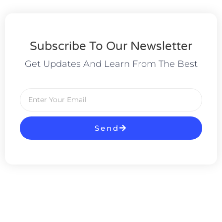
Subscribe To Our Newsletter
Get Updates And Learn From The Best
Send
Alternative: