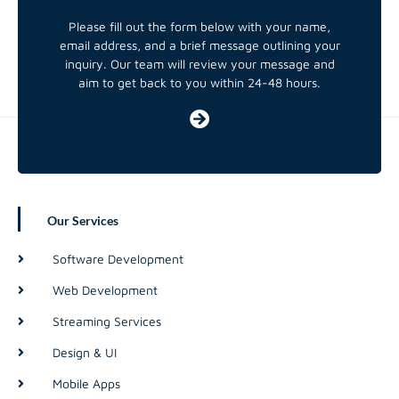
Please fill out the form below with your name,
email address, and a brief message outlining your
inquiry. Our team will review your message and
aim to get back to you within 24-48 hours.
Our Services
Software Development
Web Development
Streaming Services
Design & UI
Mobile Apps