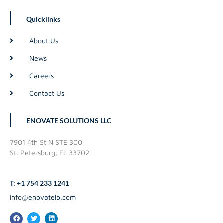
Quicklinks
About Us
News
Careers
Contact Us
ENOVATE SOLUTIONS LLC
7901 4th St N STE 300
St. Petersburg, FL 33702
T: +1 754 233 1241
info@enovatelb.com