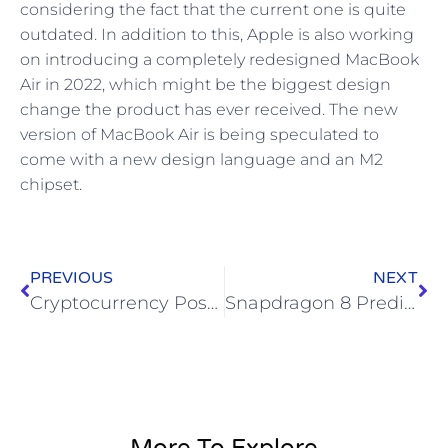
considering the fact that the current one is quite
outdated. In addition to this, Apple is also working
on introducing a completely redesigned MacBook
Air in 2022, which might be the biggest design
change the product has ever received. The new
version of MacBook Air is being speculated to
come with a new design language and an M2
chipset.
PREVIOUS
NEXT
Cryptocurrency Poses Dangers, Alternatives for US Public Finance
Snapdragon 8 Predicts the End of PCs and Smartphones