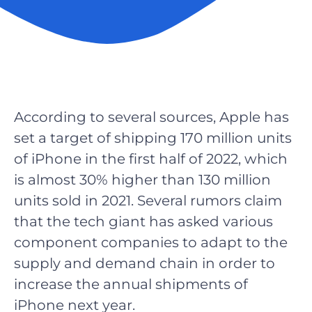
According to several sources, Apple has
set a target of shipping 170 million units
of iPhone in the first half of 2022, which
is almost 30% higher than 130 million
units sold in 2021. Several rumors claim
that the tech giant has asked various
component companies to adapt to the
supply and demand chain in order to
increase the annual shipments of
iPhone next year.