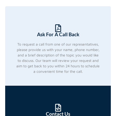
Ask For A Call Back
To request a call from one of our representatives,
please provide us with your name, phone number,
and a brief description of the topic you would like
to discuss. Our team will review your request and
aim to get back to you within 24 hours to schedule
a convenient time for the call.
Contact Us