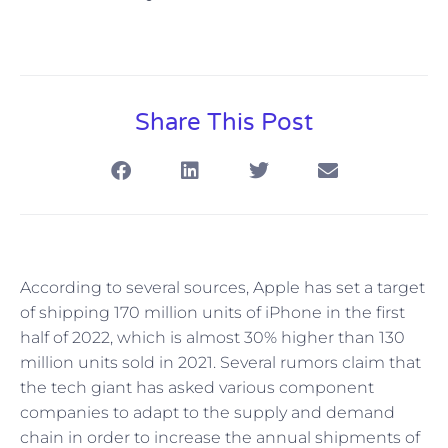
Share This Post
According to several sources, Apple has set a target
of shipping 170 million units of iPhone in the first
half of 2022, which is almost 30% higher than 130
million units sold in 2021. Several rumors claim that
the tech giant has asked various component
companies to adapt to the supply and demand
chain in order to increase the annual shipments of