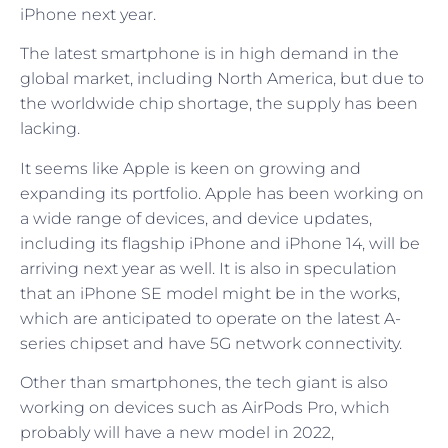
iPhone next year.
The latest smartphone is in high demand in the
global market, including North America, but due to
the worldwide chip shortage, the supply has been
lacking.
It seems like Apple is keen on growing and
expanding its portfolio. Apple has been working on
a wide range of devices, and device updates,
including its flagship iPhone and iPhone 14, will be
arriving next year as well. It is also in speculation
that an iPhone SE model might be in the works,
which are anticipated to operate on the latest A-
series chipset and have 5G network connectivity.
Other than smartphones, the tech giant is also
working on devices such as AirPods Pro, which
probably will have a new model in 2022,