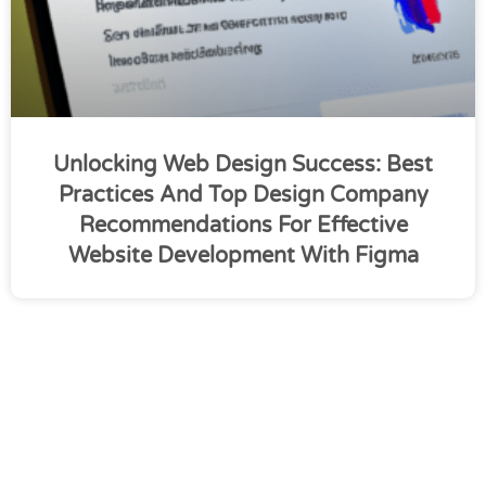
Unlocking Web Design Success: Best
Practices And Top Design Company
Recommendations For Effective
Website Development With Figma