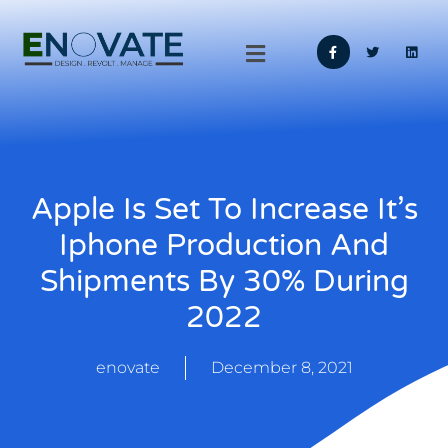
Apple Is Set To Increase It’s
Iphone Production And
Shipments By 30% During
2022
enovate
December 8, 2021