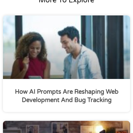
More To Explore
How AI Prompts Are Reshaping Web
Development And Bug Tracking