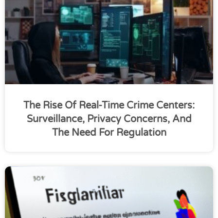
The Rise Of Real-Time Crime Centers:
Surveillance, Privacy Concerns, And
The Need For Regulation