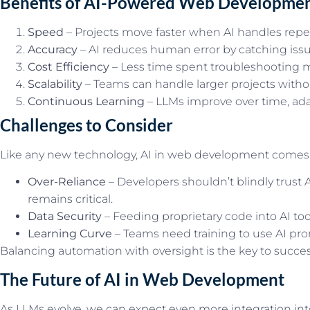
Benefits of AI-Powered Web Developme
Speed
– Projects move faster when AI handles repet
Accuracy
– AI reduces human error by catching issue
Cost Efficiency
– Less time spent troubleshooting 
Scalability
– Teams can handle larger projects withou
Continuous Learning
– LLMs improve over time, ada
Challenges to Consider
Like any new technology, AI in web development comes 
Over-Reliance
– Developers shouldn’t blindly trust
remains critical.
Data Security
– Feeding proprietary code into AI too
Learning Curve
– Teams need training to use AI prom
Balancing automation with oversight is the key to succes
The Future of AI in Web Development
As LLMs evolve, we can expect even more integration int