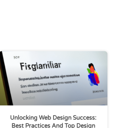
Unlocking Web Design Success:
Best Practices And Top Design