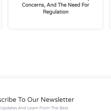
Concerns, And The Need For
Regulation
cribe To Our Newsletter
 Updates And Learn From The Best