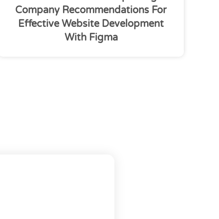
Company Recommendations For
Effective Website Development
With Figma