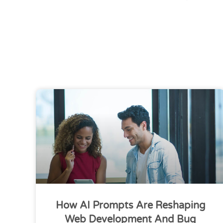
How AI Prompts Are Reshaping
Web Development And Bug