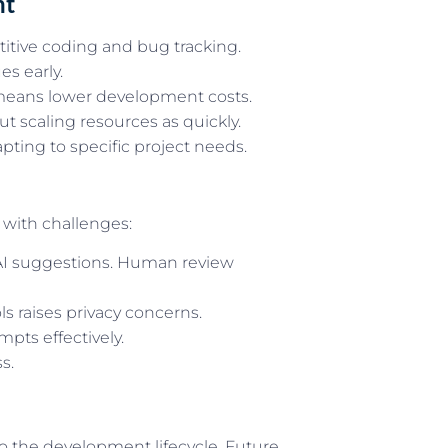
nt
itive coding and bug tracking.
s early.
means lower development costs.
t scaling resources as quickly.
pting to specific project needs.
with challenges:
 AI suggestions. Human review
ls raises privacy concerns.
pts effectively.
s.
o the development lifecycle. Future