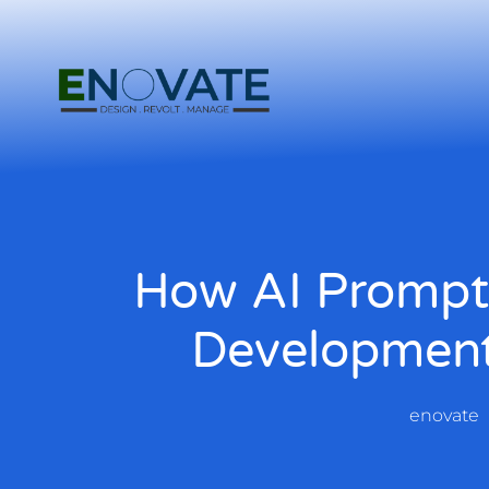
How AI Prompt
Development
enovate