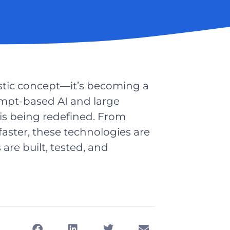
uristic concept—it’s becoming a
rompt-based AI and large
s being redefined. From
aster, these technologies are
re built, tested, and