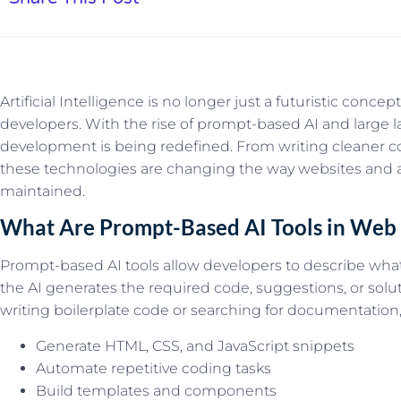
Artificial Intelligence is no longer just a futuristic conce
developers. With the rise of prompt-based AI and large
development is being redefined. From writing cleaner co
these technologies are changing the way websites and app
maintained.
What Are Prompt-Based AI Tools in We
Prompt-based AI tools allow developers to describe what
the AI generates the required code, suggestions, or solu
writing boilerplate code or searching for documentatio
Generate HTML, CSS, and JavaScript snippets
Automate repetitive coding tasks
Build templates and components