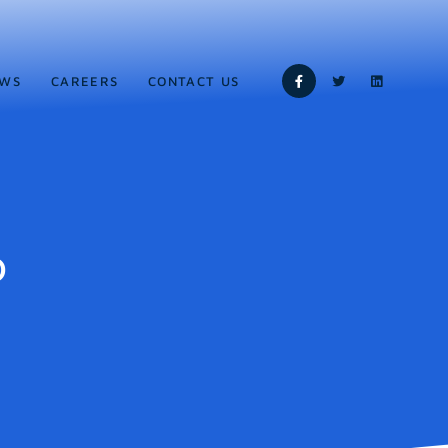
WS
CAREERS
CONTACT US
b