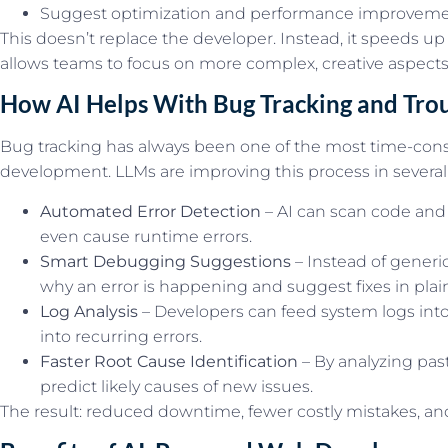
Suggest optimization and performance improvem
This doesn’t replace the developer. Instead, it speeds up
allows teams to focus on more complex, creative aspect
How AI Helps With Bug Tracking and Tro
Bug tracking has always been one of the most time-con
development. LLMs are improving this process in several
Automated Error Detection
– AI can scan code and 
even cause runtime errors.
Smart Debugging Suggestions
– Instead of generic
why an error is happening and suggest fixes in plai
Log Analysis
– Developers can feed system logs into
into recurring errors.
Faster Root Cause Identification
– By analyzing past
predict likely causes of new issues.
The result: reduced downtime, fewer costly mistakes, and