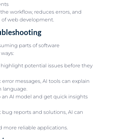
ents
 the workflow, reduces errors, and
s of web development.
ubleshooting
suming parts of software
 ways:
highlight potential issues before they
 error messages, AI tools can explain
n language.
 an AI model and get quick insights
 bug reports and solutions, AI can
 more reliable applications.