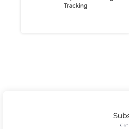
Tracking
Subs
Get