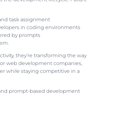
 and task assignment
velopers in coding environments
ered by prompts
hem.
ivity, they’re transforming the way
. For web development companies,
er while staying competitive in a
 and prompt-based development