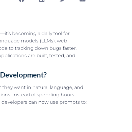
pt—it’s becoming a daily tool for
 language models (LLMs), web
de to tracking down bugs faster,
lications are built, tested, and
b Development?
 they want in natural language, and
tions. Instead of spending hours
n, developers can now use prompts to: