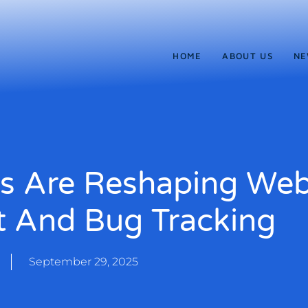
HOME
ABOUT US
NE
s Are Reshaping We
 And Bug Tracking
September 29, 2025