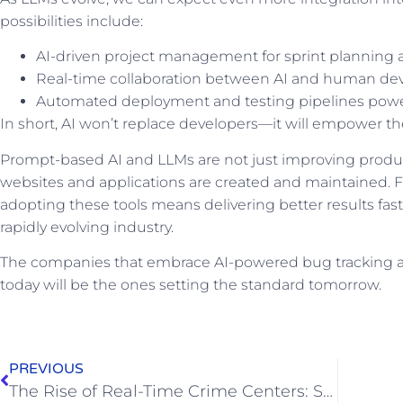
possibilities include:
AI-driven project management for sprint planning
Real-time collaboration between AI and human de
Automated deployment and testing pipelines pow
In short, AI won’t replace developers—it will empower t
Prompt-based AI and LLMs are not just improving product
websites and applications are created and maintained
adopting these tools means delivering better results fast
rapidly evolving industry.
The companies that embrace AI-powered bug tracking
today will be the ones setting the standard tomorrow.
PREVIOUS
The Rise of Real-Time Crime Centers: Surveillance, Privacy Concerns, and the Need for Regulation