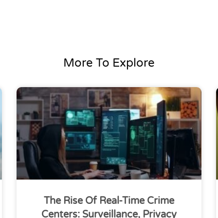
More To Explore
The Rise Of Real-Time Crime
Centers: Surveillance, Privacy