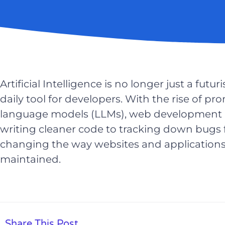
Artificial Intelligence is no longer just a fut
daily tool for developers. With the rise of p
language models (LLMs), web development i
writing cleaner code to tracking down bugs f
changing the way websites and applications a
maintained.
Share This Post