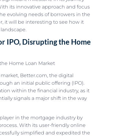
ith its innovative approach and focus
 the evolving needs of borrowers in the
it will be interesting to see how it
 landscape.
or IPO, Disrupting the Home
g the Home Loan Market
 market, Better.com, the digital
gh an initial public offering (IPO).
on within the financial industry, as it
ally signals a major shift in the way
player in the mortgage industry by
ocess. With its user-friendly online
essfully simplified and expedited the