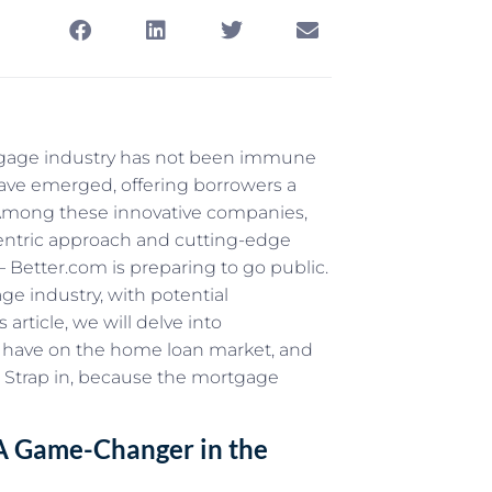
rtgage industry has not been immune
 have emerged, offering borrowers a
 Among these innovative companies,
entric approach and cutting-edge
 Better.com is preparing to go public.
e industry, with potential
 article, we will delve into
ld have on the home loan market, and
r. Strap in, because the mortgage
: A Game-Changer in the