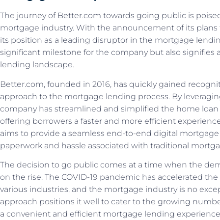
The journey of Better.com towards going public is pois
mortgage industry. With the announcement of its plans t
its position as a leading disruptor in the mortgage lend
significant milestone for the company but also signifies a
lending landscape.
Better.com, founded in 2016, has quickly gained recogniti
approach to the mortgage lending process. By leveragi
company has streamlined and simplified the home loan a
offering borrowers a faster and more efficient experienc
aims to provide a seamless end-to-end digital mortgage
paperwork and hassle associated with traditional mortga
The decision to go public comes at a time when the dema
on the rise. The COVID-19 pandemic has accelerated the 
various industries, and the mortgage industry is no except
approach positions it well to cater to the growing numb
a convenient and efficient mortgage lending experience