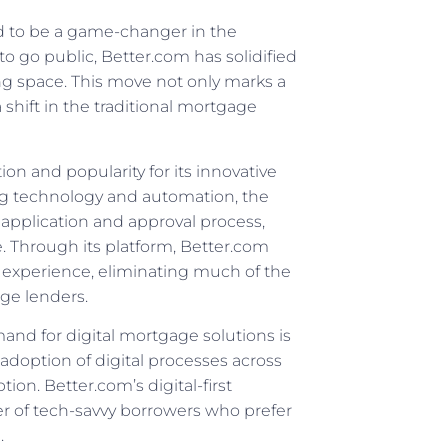
ed to be a game-changer in the
o go public, Better.com has solidified
ing space. This move not only marks a
 shift in the traditional mortgage
on and popularity for its innovative
ng technology and automation, the
pplication and approval process,
e. Through its platform, Better.com
 experience, eliminating much of the
ge lenders.
nd for digital mortgage solutions is
adoption of digital processes across
ion. Better.com’s digital-first
er of tech-savvy borrowers who prefer
.