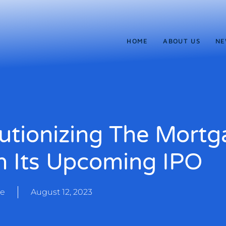
HOME
ABOUT US
NE
utionizing The Mortg
h Its Upcoming IPO
te
August 12, 2023