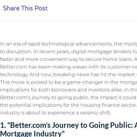
Share This Post
In an era of rapid technological advancements, the mo
to disruption. In recent years, digital mortgage lenders
faster and more convenient way to secure home loans.
Better.com has been making waves with its customer-c
technology. And now, breaking news has hit the market –
This move is poised to be a game-changer in the mortgag
implications for both borrowers and investors alike. In this
Better.com’s journey to going public, the impact it cou
the potential implications for the housing finance secto
industry is about to experience a seismic shift.
1. “Better.com’s Journey to Going Public
Mortgage Industry”