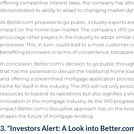
offering competitive interest rates, the company has att
demonstrated its ability to adapt to changing market dy
As Better.com prepares to go public, industry experts are
impact on the home loan market. The company’s IPO co
encourage other players in the industry to adopt similar 
processes. This, in turn, could lead to a more customer-
benefiting borrowers in terms of convenience, transparen
In conclusion, Better.com’s decision to go public throu
that has the potential to disrupt the traditional home l
and offering a streamlined mortgage application process
niche for itself in the industry. The IPO will not only pr
resources to expand its operations but also signifies a shi
innovation in the mortgage industry. As the IPO progresses
impact Better.com’s disruptive approach has on the br
shapes the future of mortgage lending.
3. “Investors Alert: A Look into Better.com