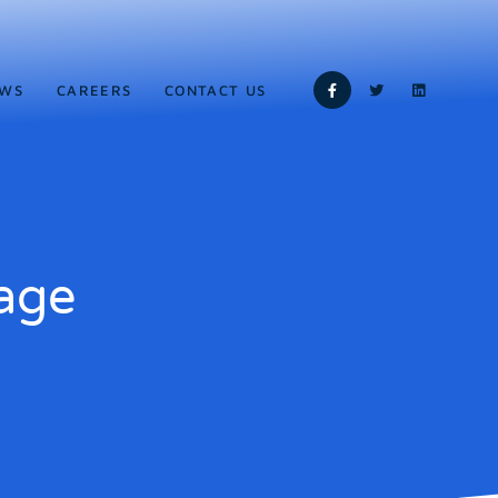
WS
CAREERS
CONTACT US
age