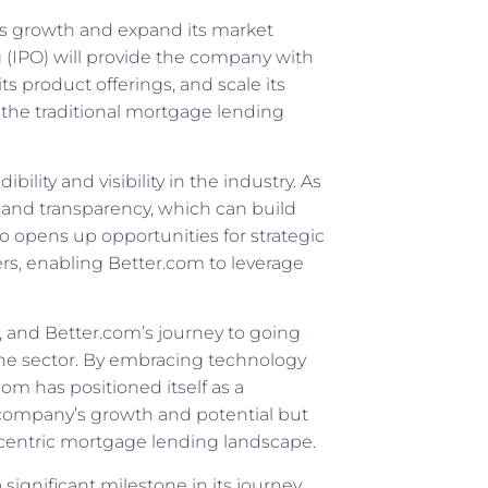
 its growth and expand its market
ng (IPO) will provide the company with
s product offerings, and scale its
t the traditional mortgage lending
lity and visibility in the industry. As
y and transparency, which can build
o opens up opportunities for strategic
ers, enabling Better.com to leverage
, and Better.com’s journey to going
the sector. By embracing technology
m has positioned itself as a
he company’s growth and potential but
r-centric mortgage lending landscape.
significant milestone in its journey