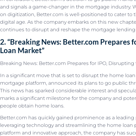
and signals a game-changer in the mortgage industry. W
on digitization, Better.com is well-positioned to cater to
digital age. As the company embarks on this new chapter, 
continues to disrupt and reshape the mortgage lending
2. “Breaking News: Better.com Prepares f
Loan Market”
Breaking News: Better.com Prepares for IPO, Disruptin
In a significant move that is set to disrupt the home loan
mortgage platform, announced its plans to go public throu
This news has sparked considerable interest and speculati
marks a significant milestone for the company and potenti
people obtain home loans.
Better.com has quickly gained prominence as a leading 
leveraging technology and streamlining the home loan pr
platform and innovative approach, the company has succ