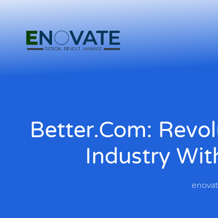
Better.com: Revol
Industry Wit
enova