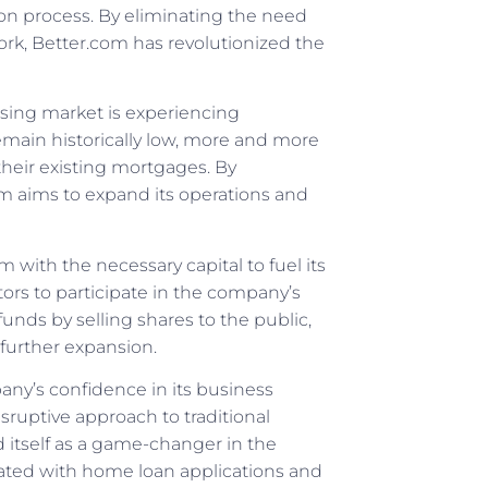
n process. By eliminating the need
ork, Better.com has revolutionized the
sing market is experiencing
main historically low, more and more
their existing mortgages. By
com aims to expand its operations and
 with the necessary capital to fuel its
tors to participate in the company’s
funds by selling shares to the public,
 further expansion.
any’s confidence in its business
sruptive approach to traditional
d itself as a game-changer in the
ated with home loan applications and