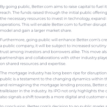
By going public, Better.com aims to raise capital to fuel
reach. The funds raised through the initial public offeri
the necessary resources to invest in technology, expand it
operations. This will enable Better.com to further disrup
model and gain a larger market share.
Furthermore, going public will enhance Better.com’s credibi
a public company, it will be subject to increased scrutin
trust among investors and borrowers alike. This move als
partnerships and collaborations with other industry play
on shared resources and expertise.
The mortgage industry has long been ripe for disruption
public is a testament to the changing dynamics within 
and reimagining the mortgage lending process, Better.co
trailblazer in the industry. Its IPO not only highlights t
also signals a shift towards a more digital and custome
In conclusion, Better.com’s decision to go public marks a 