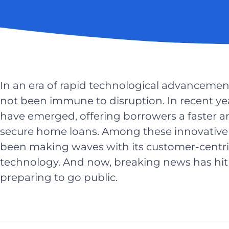
In an era of rapid technological advancemen
not been immune to disruption. In recent ye
have emerged, offering borrowers a faster 
secure home loans. Among these innovative
been making waves with its customer-centr
technology. And now, breaking news has hit 
preparing to go public.