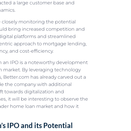
racted a large customer base and
namics.
 closely monitoring the potential
uld bring increased competition and
digital platforms and streamlined
centric approach to mortgage lending,
cy, and cost-efficiency.
gh an IPO is a noteworthy development
oan market. By leveraging technology
, Better.com has already carved out a
ovide the company with additional
ft towards digitalization and
, it will be interesting to observe the
oader home loan market and how it
’s IPO and its Potential