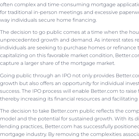
often complex and time-consuming mortgage applicatio
for traditional in-person meetings and excessive paperw
way individuals secure home financing.
The decision to go public comes at a time when the hou
unprecedented growth and demand. As interest rates re
individuals are seeking to purchase homes or refinance 
capitalizing on this favorable market condition, Better.
capture a larger share of the mortgage market.
Going public through an IPO not only provides Better.com
growth but also offers an opportunity for individual inves
success. The IPO process will enable Better.com to raise 
thereby increasing its financial resources and facilitating
The decision to take Better.com public reflects the comp
model and the potential for sustained growth. With its di
lending practices, Better.com has successfully positione
mortgage industry. By removing the complexities associ