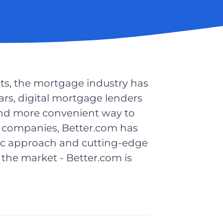
ts, the mortgage industry has
ars, digital mortgage lenders
and more convenient way to
 companies, Better.com has
ic approach and cutting-edge
the market - Better.com is