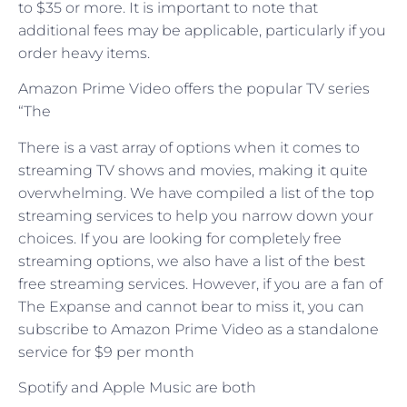
to $35 or more. It is important to note that
additional fees may be applicable, particularly if you
order heavy items.
Amazon Prime Video offers the popular TV series
“The
There is a vast array of options when it comes to
streaming TV shows and movies, making it quite
overwhelming. We have compiled a list of the top
streaming services to help you narrow down your
choices. If you are looking for completely free
streaming options, we also have a list of the best
free streaming services. However, if you are a fan of
The Expanse and cannot bear to miss it, you can
subscribe to Amazon Prime Video as a standalone
service for $9 per month
Spotify and Apple Music are both