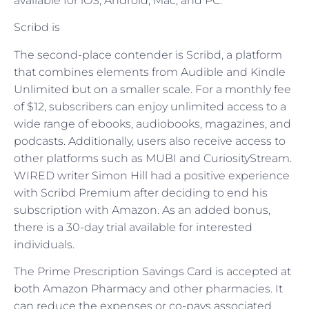
available for iOS, Android, Mac, and PC.
Scribd is
The second-place contender is Scribd, a platform
that combines elements from Audible and Kindle
Unlimited but on a smaller scale. For a monthly fee
of $12, subscribers can enjoy unlimited access to a
wide range of ebooks, audiobooks, magazines, and
podcasts. Additionally, users also receive access to
other platforms such as MUBI and CuriosityStream.
WIRED writer Simon Hill had a positive experience
with Scribd Premium after deciding to end his
subscription with Amazon. As an added bonus,
there is a 30-day trial available for interested
individuals.
The Prime Prescription Savings Card is accepted at
both Amazon Pharmacy and other pharmacies. It
can reduce the expenses or co-pays associated