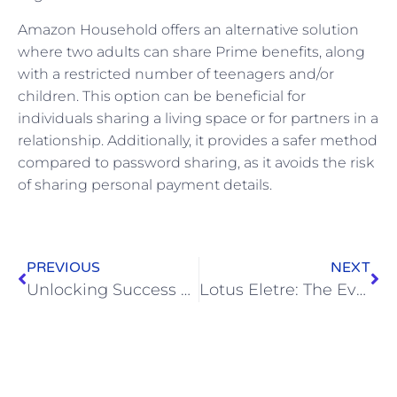
Amazon Household offers an alternative solution
where two adults can share Prime benefits, along
with a restricted number of teenagers and/or
children. This option can be beneficial for
individuals sharing a living space or for partners in a
relationship. Additionally, it provides a safer method
compared to password sharing, as it avoids the risk
of sharing personal payment details.
PREVIOUS
NEXT
Unlocking Success with Web Design Best Practices: Insights from Top Design Companies and the Power of Figma in Web Development
Lotus Eletre: The Evolution of an Iconic Brand