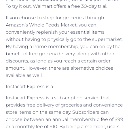
To try it out, Walmart offers a free 30-day trial.
If you choose to shop for groceries through
Amazon’s Whole Foods Market, you can
conveniently replenish your essential items
without having to physically go to the supermarket.
By having a Prime membership, you can enjoy the
benefit of free grocery delivery, along with other
discounts, as long as you reach a certain order
amount. However, there are alternative choices
available as well.
Instacart Express is a
Instacart Express is a subscription service that
provides free delivery of groceries and convenience
store items on the same day. Subscribers can
choose between an annual membership fee of $99
or a monthly fee of $10. By being a member, users