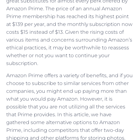
great substitutes for almost every perk offered by
Amazon Prime. The price of an annual Amazon
Prime membership has reached its highest point
at $139 per year, and the monthly subscription now
costs $15 instead of $13. Given the rising costs of
various items and concerns surrounding Amazon’s
ethical practices, it may be worthwhile to reassess
whether or not you want to continue your
subscription.
Amazon Prime offers a variety of benefits, and if you
choose to subscribe to similar services from other
companies, you might end up paying more than
what you would pay Amazon. However, it is
possible that you are not utilizing all the services
that Prime provides. In this article, we have
gathered some alternative options to Amazon
Prime, including competitors that offer two-day
shipping and other platforms for storing photos.