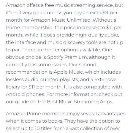
Amazon offers a free music streaming service, but
it’s not very good unless you pay an extra $9 per
month for Amazon Music Unlimited. Without a
Prime membership, the price increases to $11 per
month. While it does provide high-quality audio,
the interface and music discovery tools are not up
to par. There are better options available. One
obvious choice is Spotify Premium, although it
currently has some issues. Our second
recommendation is Apple Music, which includes
lossless audio, curated playlists, and a extensive
library for $11 per month. It is also compatible with
Android phones. For more information, check out
our guide on the Best Music Streaming Apps.
Amazon Prime members enjoy several advantages
when it comes to books. They have the option to
select up to 10 titles from a vast collection of over