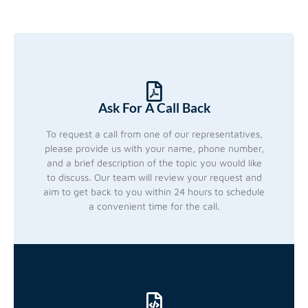
Ask For A Call Back
To request a call from one of our representatives,
please provide us with your name, phone number,
and a brief description of the topic you would like
to discuss. Our team will review your request and
aim to get back to you within 24 hours to schedule
a convenient time for the call.