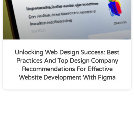
Unlocking Web Design Success: Best
Practices And Top Design Company
Recommendations For Effective
Website Development With Figma