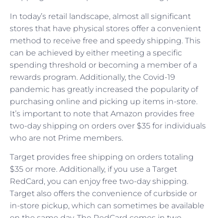
In today’s retail landscape, almost all significant
stores that have physical stores offer a convenient
method to receive free and speedy shipping. This
can be achieved by either meeting a specific
spending threshold or becoming a member of a
rewards program. Additionally, the Covid-19
pandemic has greatly increased the popularity of
purchasing online and picking up items in-store.
It’s important to note that Amazon provides free
two-day shipping on orders over $35 for individuals
who are not Prime members.
Target provides free shipping on orders totaling
$35 or more. Additionally, if you use a Target
RedCard, you can enjoy free two-day shipping.
Target also offers the convenience of curbside or
in-store pickup, which can sometimes be available
on the same day. The RedCard comes in two