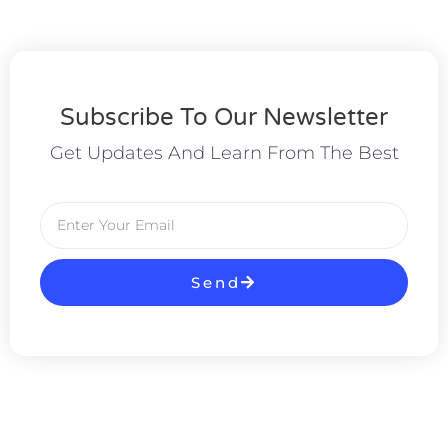
Subscribe To Our Newsletter
Get Updates And Learn From The Best
Send
Alternative: