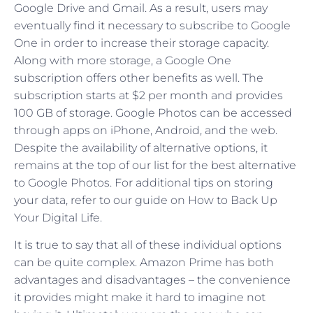
Google Drive and Gmail. As a result, users may
eventually find it necessary to subscribe to Google
One in order to increase their storage capacity.
Along with more storage, a Google One
subscription offers other benefits as well. The
subscription starts at $2 per month and provides
100 GB of storage. Google Photos can be accessed
through apps on iPhone, Android, and the web.
Despite the availability of alternative options, it
remains at the top of our list for the best alternative
to Google Photos. For additional tips on storing
your data, refer to our guide on How to Back Up
Your Digital Life.
It is true to say that all of these individual options
can be quite complex. Amazon Prime has both
advantages and disadvantages – the convenience
it provides might make it hard to imagine not