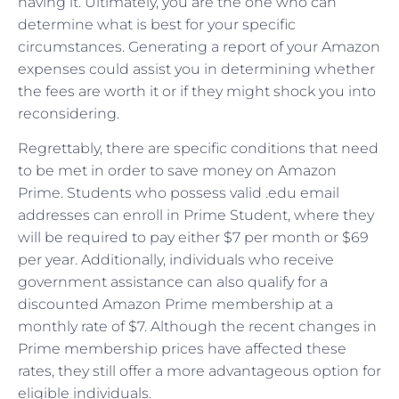
having it. Ultimately, you are the one who can
determine what is best for your specific
circumstances. Generating a report of your Amazon
expenses could assist you in determining whether
the fees are worth it or if they might shock you into
reconsidering.
Regrettably, there are specific conditions that need
to be met in order to save money on Amazon
Prime. Students who possess valid .edu email
addresses can enroll in Prime Student, where they
will be required to pay either $7 per month or $69
per year. Additionally, individuals who receive
government assistance can also qualify for a
discounted Amazon Prime membership at a
monthly rate of $7. Although the recent changes in
Prime membership prices have affected these
rates, they still offer a more advantageous option for
eligible individuals.