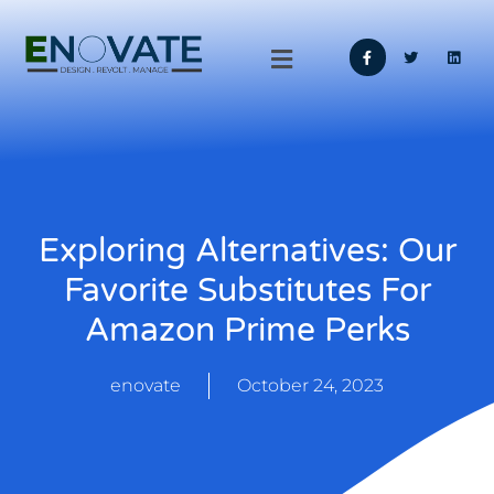
Exploring Alternatives: Our
Favorite Substitutes For
Amazon Prime Perks
enovate
October 24, 2023