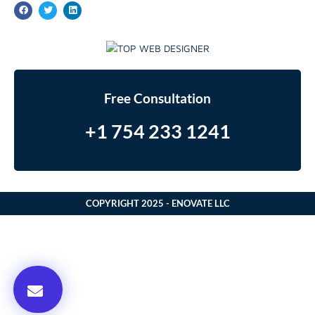
Free Consultation
+1 754 233 1241
COPYRIGHT 2025 - ENOVATE LLC