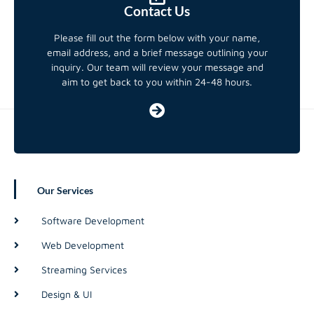
Contact Us
Please fill out the form below with your name,
email address, and a brief message outlining your
inquiry. Our team will review your message and
aim to get back to you within 24-48 hours.
Our Services
Software Development
Web Development
Streaming Services
Design & UI