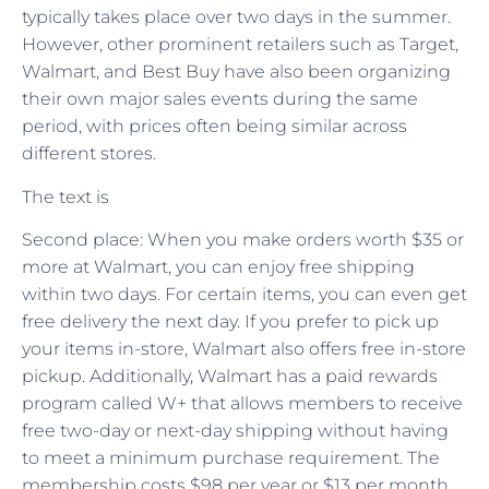
typically takes place over two days in the summer.
However, other prominent retailers such as Target,
Walmart, and Best Buy have also been organizing
their own major sales events during the same
period, with prices often being similar across
different stores.
The text is
Second place: When you make orders worth $35 or
more at Walmart, you can enjoy free shipping
within two days. For certain items, you can even get
free delivery the next day. If you prefer to pick up
your items in-store, Walmart also offers free in-store
pickup. Additionally, Walmart has a paid rewards
program called W+ that allows members to receive
free two-day or next-day shipping without having
to meet a minimum purchase requirement. The
membership costs $98 per year or $13 per month.