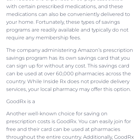
with certain prescribed medications, and these
medications can also be conveniently delivered to
your home. Fortunately, these types of savings
programs are readily available and typically do not
require any membership fees.
The company administering Amazon’s prescription
savings program has its own savings card that you
can sign up for without any cost. This savings card
can be used at over 60,000 pharmacies across the
country. While Inside Rx does not provide delivery
services, your local pharmacy may offer this option.
GoodRx is a
Another well-known choice for saving on
prescription costs is GoodRx. You can easily join for
free and their card can be used at pharmacies
throughout the entire country. Additionally, GoodRx