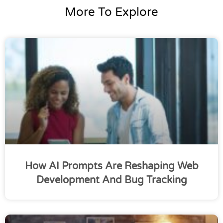
More To Explore
How AI Prompts Are Reshaping Web
Development And Bug Tracking