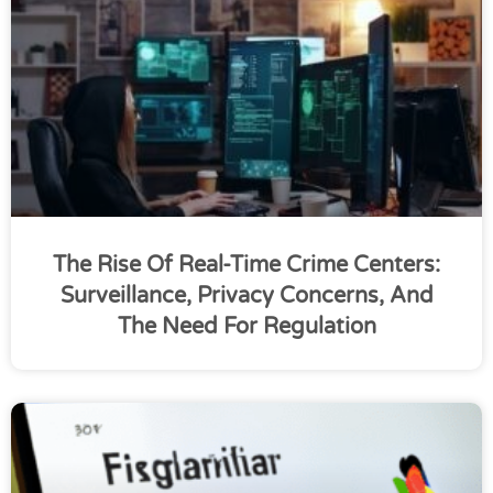
The Rise Of Real-Time Crime Centers:
Surveillance, Privacy Concerns, And
The Need For Regulation