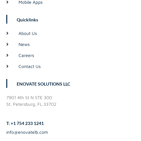
Mobile Apps
Quicklinks
About Us
News
Careers
Contact Us
ENOVATE SOLUTIONS LLC
7901 4th St N STE 300
St. Petersburg, FL 33702
T: +1 754 233 1241
info@enovatelb.com