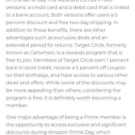
versions: a credit card and a debit card that is linked
to a bank account. Both versions offer users a 5
percent discount and free two-day shipping. In
addition to these benefits, there are other
advantages such as exclusive deals and an
extended period for returns. Target Circle, formerly
known as Cartwheel, is a rewards program that is
free to join. Members of Target Circle earn 1 percent
back in store credit, receive a 5 percent off coupon
on their birthdays, and have access to various other
deals and offers. While some of the discounts may
be more appealing than others, considering the
program is free, it is definitely worth becoming a
member.
One major advantage of being a Prime member is
the opportunity to access exclusive and significant
discounts during Amazon Prime Day, which