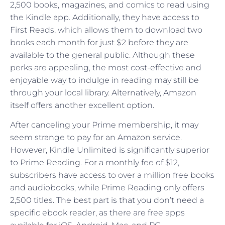
2,500 books, magazines, and comics to read using
the Kindle app. Additionally, they have access to
First Reads, which allows them to download two
books each month for just $2 before they are
available to the general public. Although these
perks are appealing, the most cost-effective and
enjoyable way to indulge in reading may still be
through your local library. Alternatively, Amazon
itself offers another excellent option.
After canceling your Prime membership, it may
seem strange to pay for an Amazon service.
However, Kindle Unlimited is significantly superior
to Prime Reading. For a monthly fee of $12,
subscribers have access to over a million free books
and audiobooks, while Prime Reading only offers
2,500 titles. The best part is that you don’t need a
specific ebook reader, as there are free apps