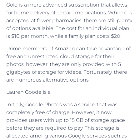
Gold is a more advanced subscription that allows
for home delivery of certain medications. While it is
accepted at fewer pharmacies, there are still plenty
of options available. The cost for an individual plan
is $10 per month, while a family plan costs $20.
Prime members of Amazon can take advantage of
free and unrestricted cloud storage for their
photos, however, they are only provided with 5
gigabytes of storage for videos. Fortunately, there
are numerous alternative options
Lauren Goode is a
Initially, Google Photos was a service that was
completely free of charge. However, it now
provides users with up to 15 GB of storage space
before they are required to pay. This storage is
allocated among various Google services such as