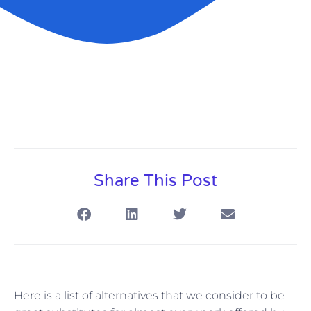
Share This Post
Here is a list of alternatives that we consider to be