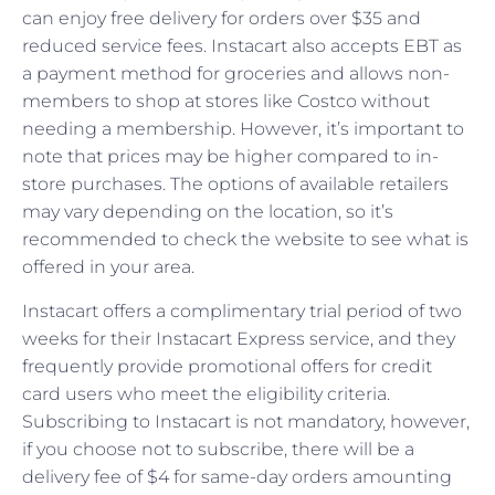
can enjoy free delivery for orders over $35 and
reduced service fees. Instacart also accepts EBT as
a payment method for groceries and allows non-
members to shop at stores like Costco without
needing a membership. However, it’s important to
note that prices may be higher compared to in-
store purchases. The options of available retailers
may vary depending on the location, so it’s
recommended to check the website to see what is
offered in your area.
Instacart offers a complimentary trial period of two
weeks for their Instacart Express service, and they
frequently provide promotional offers for credit
card users who meet the eligibility criteria.
Subscribing to Instacart is not mandatory, however,
if you choose not to subscribe, there will be a
delivery fee of $4 for same-day orders amounting